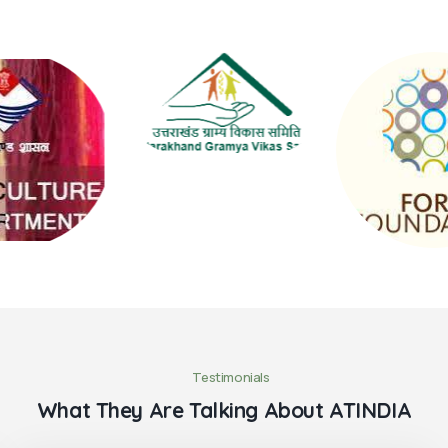
Testimonials
What They Are Talking About ATINDIA