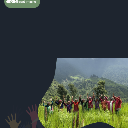
Read more