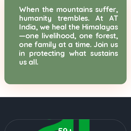
When the mountains suffer,
humanity trembles. At AT
India, we heal the Himalayas
—one livelihood, one forest,
one family at a time. Join us
in protecting what sustains
us all.
59+