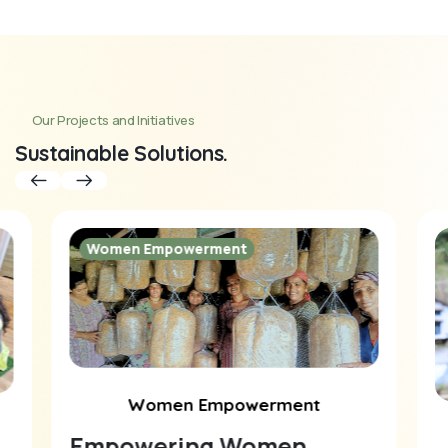
Our Projects and Initiatives
Sustainable Solutions.
Women Empowerment
Women Empowerment
Empowering Women,