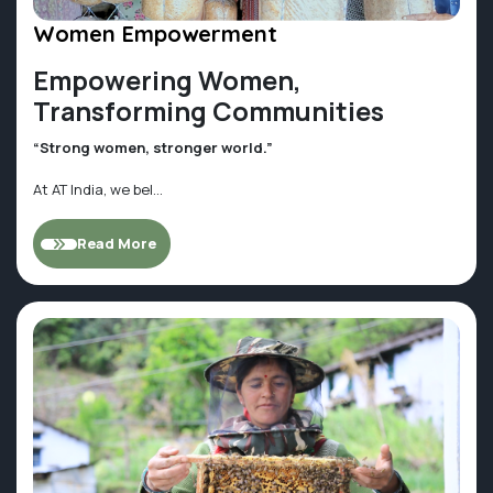
Women Empowerment
Empowering Women,
Transforming Communities
“Strong women, stronger world.”
At AT India, we bel...
Read More