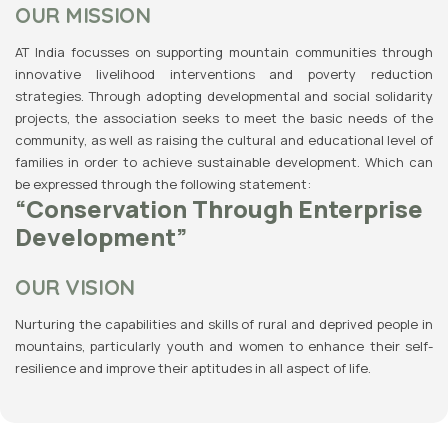
OUR MISSION
AT India focusses on supporting mountain communities through
innovative livelihood interventions and poverty reduction
strategies. Through adopting developmental and social solidarity
projects, the association seeks to meet the basic needs of the
community, as well as raising the cultural and educational level of
families in order to achieve sustainable development. Which can
be expressed through the following statement:
“Conservation Through Enterprise
Development”
OUR VISION
Nurturing the capabilities and skills of rural and deprived people in
mountains, particularly youth and women to enhance their self-
resilience and improve their aptitudes in all aspect of life.