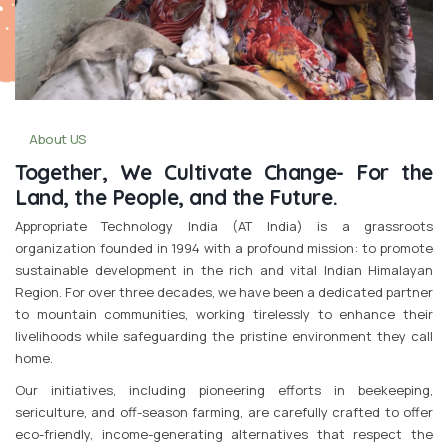
About US
Together, We Cultivate Change- For the
Land, the People, and the Future.
Appropriate Technology India (AT India) is a grassroots
organization founded in 1994 with a profound mission: to promote
sustainable development in the rich and vital Indian Himalayan
Region. For over three decades, we have been a dedicated partner
to mountain communities, working tirelessly to enhance their
livelihoods while safeguarding the pristine environment they call
home.
Our initiatives, including pioneering efforts in beekeeping,
sericulture, and off-season farming, are carefully crafted to offer
eco-friendly, income-generating alternatives that respect the