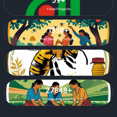
Total Projects
1358+
Hectares of Orchard
40+
Partners
27848+
Women empowered