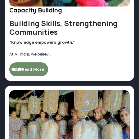
Capacity Building
Building Skills, Strengthening
Communities
“Knowledge empowers growth.”
At AT India, we believ...
Read More