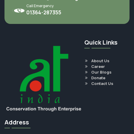
Call Emergency
01364-287355
Quick Links
About Us
Career
Our Blogs
Donate
Contact Us
Address