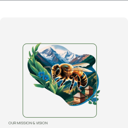
OUR MISSION & VISION