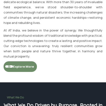
delicate ecological balance. With more than 30 years of invaluable
field experience, we've stood shoulder-to-shoulder with
communities through natural disasters, the increasing challenges
of climate change, and persistent economic hardships—restoring
hope and rebuilding lives.
At AT India, we believe in the power of synergy. We thoughtfully
blend the profound wisdom of traditional knowledge with practical,
cutting-edge technologies to create a lasting and positive impact.
Our conviction is unwavering: truly resilient communities grow
when both people and nature thrive together, in harmony and
mutual prosperity.
Explore More
What We Do
What We Do Driven by Purpose, Rooted in