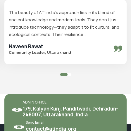
The beauty of AT India's approach lies in its blend of
ancient knowledge and modern tools. They don’t just
introduce technology—they adapt it to fit cultural and
ecological contexts. Their resilience...
Naveen Rawat
Community Leader, Uttarakhand
ADMIN OFFICE
179, Kalyan Kunj, Panditwadi, Dehradun-
248007, Uttarakhand, India
Send Email
contact@atindia.org