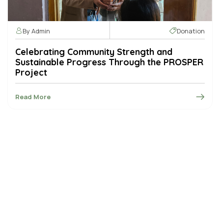
By Admin
Donation
Celebrating Community Strength and
Sustainable Progress Through the PROSPER
Project
Read More