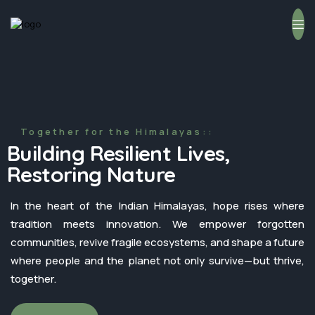
Together for the Himalayas::
Building Resilient Lives,
Restoring Nature
In the heart of the Indian Himalayas, hope rises where
tradition meets innovation. We empower forgotten
communities, revive fragile ecosystems, and shape a future
where people and the planet not only survive—but thrive,
together.