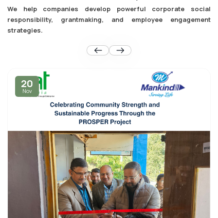
We help companies develop powerful corporate social
responsibility, grantmaking, and employee engagement
strategies.
20
Nov