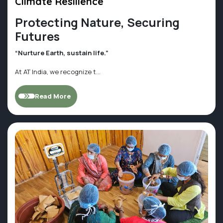
Climate Resilience
Protecting Nature, Securing
Futures
“Nurture Earth, sustain life.”
At AT India, we recognize t...
Read More