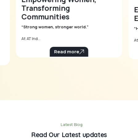
Transforming
Communities
E
“Strong women, stronger world.”
“
At AT Ind...
At
Read more
Latest Blog
Read Our Latest updates