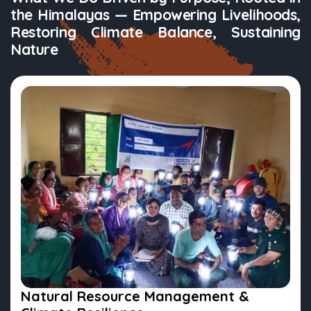
the Himalayas — Empowering Livelihoods,
Restoring Climate Balance, Sustaining
Nature
Natural Resource Management &