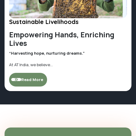
Sustainable Livelihoods
Empowering Hands, Enriching
Lives
“Harvesting hope, nurturing dreams.”
At AT India, we believe...
Read More