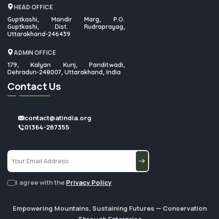
HEAD OFFICE
Guptkashi, Mandir Marg, P.O.
Guptkashi, Dist. Rudraprayag,
Uttarakhand-246439
ADMIN OFFICE
179, Kalyan Kunj, Panditwadi,
Dehradun-248007, Uttarakhand, India
Contact Us
contact@atindia.org
01364-287355
I agree with the
Privacy Policy
Empowering Mountains, Sustaining Futures — Conservation